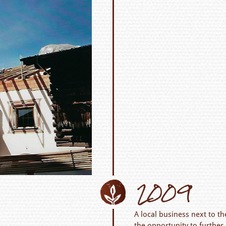
2009
A local business next to t
the opportunity to furthe