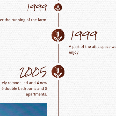
1999
er the running of the farm.
1999
A part of the attic space w
enjoy.
2005
etely remodelled and 4 new
red 6 double bedrooms and 8
apartments.