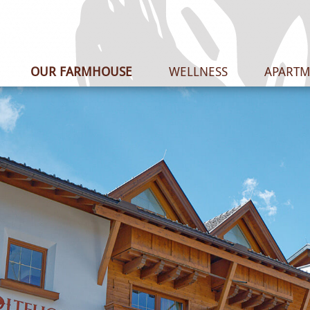
OUR FARMHOUSE
WELLNESS
APARTM