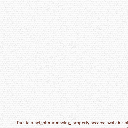
Due to a neighbour moving, property became available al