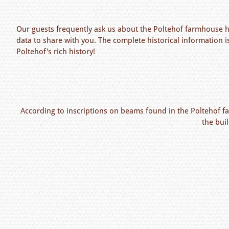
Our guests frequently ask us about the Poltehof farmhouse hi
data to share with you. The complete historical information i
Poltehof's rich history!
According to inscriptions on beams found in the Poltehof f
the bui