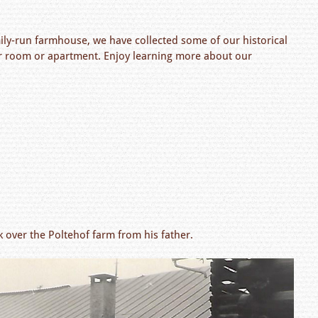
ily-run farmhouse, we have collected some of our historical
your room or apartment. Enjoy learning more about our
k over the Poltehof farm from his father.