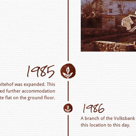
1985
oltehof was expanded. This
ated further accommodation
ate flat on the ground floor.
1986
A branch of the Volksbank 
this location to this day.