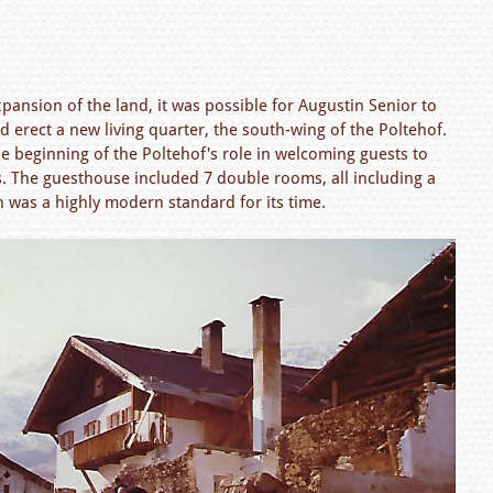
pansion of the land, it was possible for Augustin Senior to
d erect a new living quarter, the south-wing of the Poltehof.
e beginning of the Poltehof's role in welcoming guests to
ss. The guesthouse included 7 double rooms, all including a
 was a highly modern standard for its time.