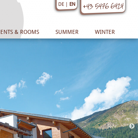
+43 5476 6424
EN
DE
ENTS & ROOMS
SUMMER
WINTER