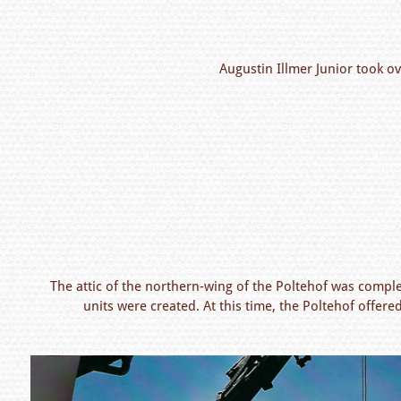
Augustin Illmer Junior took ov
The attic of the northern-wing of the Poltehof was compl
units were created. At this time, the Poltehof offe