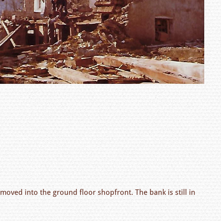
moved into the ground floor shopfront. The bank is still in