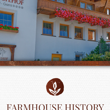
FARMHOUSE HISTORY