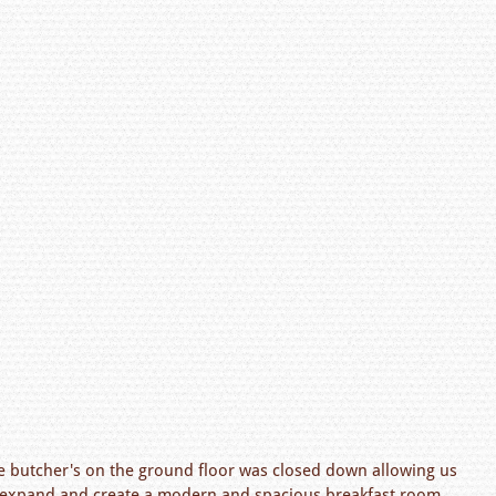
he butcher's on the ground floor was closed down allowing us
r expand and create a modern and spacious breakfast room