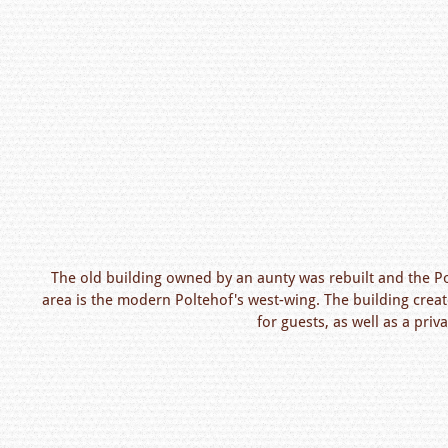
The old building owned by an aunty was rebuilt and the P
area is the modern Poltehof's west-wing. The building cre
for guests, as well as a priv