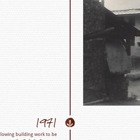
1971
lowing building work to be