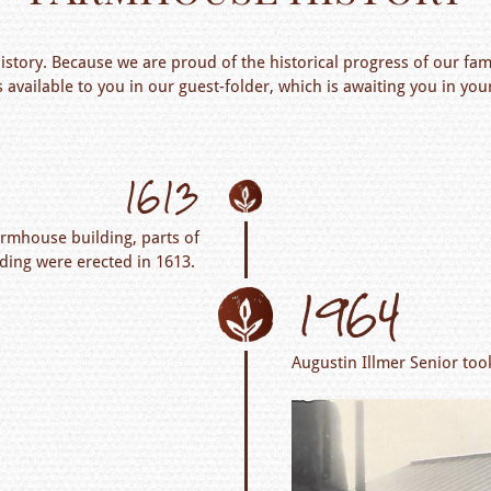
story. Because we are proud of the historical progress of our fam
s available to you in our guest-folder, which is awaiting you in 
1613
armhouse building, parts of
lding were erected in 1613.
1964
Augustin Illmer Senior too