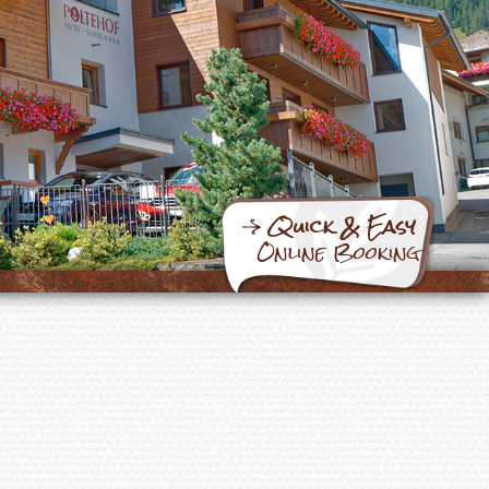
Quick & Easy
Online Booking