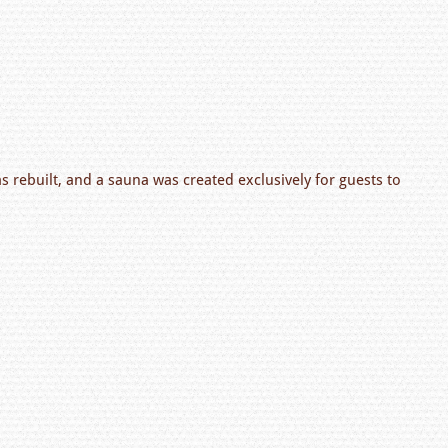
as rebuilt, and a sauna was created exclusively for guests to