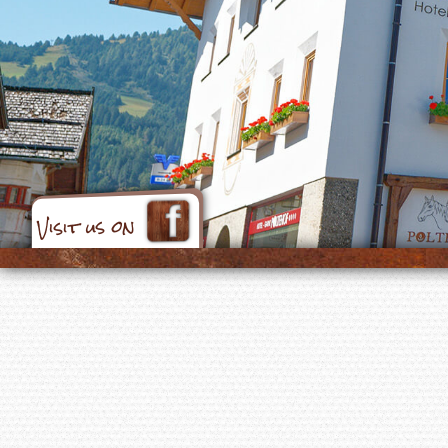
Visit us on