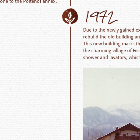
one to the Poltehof annex.
1972
Due to the newly gained ex
rebuild the old building an
This new building marks th
the charming village of Fi
shower and lavatory, which