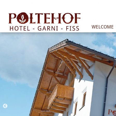
WELCOME